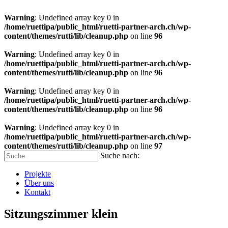
Warning
: Undefined array key 0 in
/home/ruettipa/public_html/ruetti-partner-arch.ch/wp-
content/themes/rutti/lib/cleanup.php
on line
96
Warning
: Undefined array key 0 in
/home/ruettipa/public_html/ruetti-partner-arch.ch/wp-
content/themes/rutti/lib/cleanup.php
on line
96
Warning
: Undefined array key 0 in
/home/ruettipa/public_html/ruetti-partner-arch.ch/wp-
content/themes/rutti/lib/cleanup.php
on line
96
Warning
: Undefined array key 0 in
/home/ruettipa/public_html/ruetti-partner-arch.ch/wp-
content/themes/rutti/lib/cleanup.php
on line
97
Suche nach:
Projekte
Über uns
Kontakt
Sitzungszimmer klein