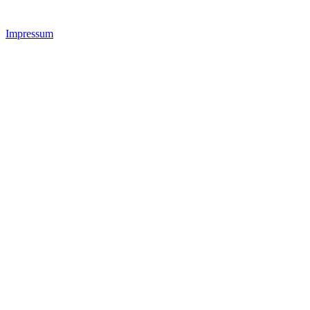
Impressum