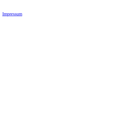
Impressum