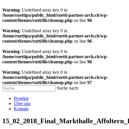
Warning
: Undefined array key 0 in
/home/ruettipa/public_html/ruetti-partner-arch.ch/wp-
content/themes/rutti/lib/cleanup.php
on line
96
Warning
: Undefined array key 0 in
/home/ruettipa/public_html/ruetti-partner-arch.ch/wp-
content/themes/rutti/lib/cleanup.php
on line
96
Warning
: Undefined array key 0 in
/home/ruettipa/public_html/ruetti-partner-arch.ch/wp-
content/themes/rutti/lib/cleanup.php
on line
96
Warning
: Undefined array key 0 in
/home/ruettipa/public_html/ruetti-partner-arch.ch/wp-
content/themes/rutti/lib/cleanup.php
on line
97
Suche nach:
Projekte
Über uns
Kontakt
15_02_2018_Final_Markthalle_Affoltern_