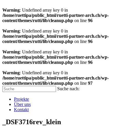
Warning
: Undefined array key 0 in
/home/ruettipa/public_html/ruetti-partner-arch.ch/wp-
content/themes/rutti/lib/cleanup.php
on line
96
Warning
: Undefined array key 0 in
/home/ruettipa/public_html/ruetti-partner-arch.ch/wp-
content/themes/rutti/lib/cleanup.php
on line
96
Warning
: Undefined array key 0 in
/home/ruettipa/public_html/ruetti-partner-arch.ch/wp-
content/themes/rutti/lib/cleanup.php
on line
96
Warning
: Undefined array key 0 in
/home/ruettipa/public_html/ruetti-partner-arch.ch/wp-
content/themes/rutti/lib/cleanup.php
on line
97
Suche nach:
Projekte
Über uns
Kontakt
_DSF3716rev_klein