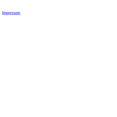
Impressum