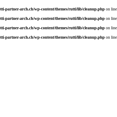
tti-partner-arch.ch/wp-content/themes/rutti/lib/cleanup.php
on lin
tti-partner-arch.ch/wp-content/themes/rutti/lib/cleanup.php
on lin
tti-partner-arch.ch/wp-content/themes/rutti/lib/cleanup.php
on lin
tti-partner-arch.ch/wp-content/themes/rutti/lib/cleanup.php
on lin