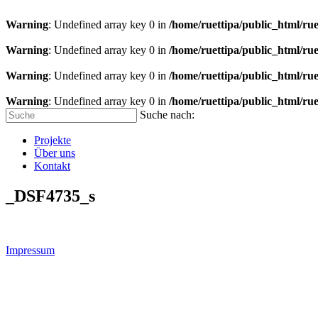
Warning
: Undefined array key 0 in
/home/ruettipa/public_html/rue
Warning
: Undefined array key 0 in
/home/ruettipa/public_html/rue
Warning
: Undefined array key 0 in
/home/ruettipa/public_html/rue
Warning
: Undefined array key 0 in
/home/ruettipa/public_html/rue
Suche nach:
Projekte
Über uns
Kontakt
_DSF4735_s
Impressum