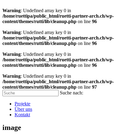
Warning
: Undefined array key 0 in
/home/ruettipa/public_html/ruetti-partner-arch.ch/wp-
content/themes/rutti/lib/cleanup.php
on line
96
Warning
: Undefined array key 0 in
/home/ruettipa/public_html/ruetti-partner-arch.ch/wp-
content/themes/rutti/lib/cleanup.php
on line
96
Warning
: Undefined array key 0 in
/home/ruettipa/public_html/ruetti-partner-arch.ch/wp-
content/themes/rutti/lib/cleanup.php
on line
96
Warning
: Undefined array key 0 in
/home/ruettipa/public_html/ruetti-partner-arch.ch/wp-
content/themes/rutti/lib/cleanup.php
on line
97
Suche nach:
Projekte
Über uns
Kontakt
image