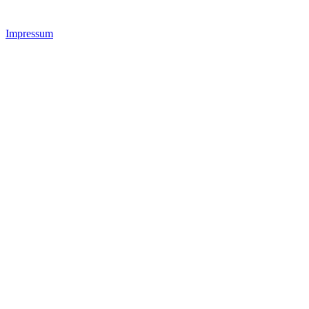
Impressum