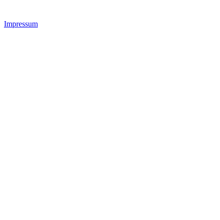
Impressum