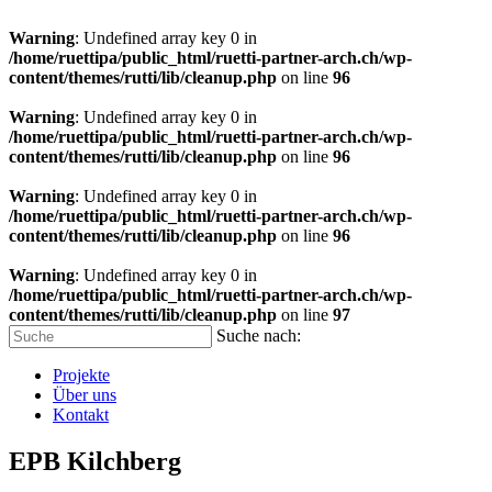
Warning
: Undefined array key 0 in
/home/ruettipa/public_html/ruetti-partner-arch.ch/wp-
content/themes/rutti/lib/cleanup.php
on line
96
Warning
: Undefined array key 0 in
/home/ruettipa/public_html/ruetti-partner-arch.ch/wp-
content/themes/rutti/lib/cleanup.php
on line
96
Warning
: Undefined array key 0 in
/home/ruettipa/public_html/ruetti-partner-arch.ch/wp-
content/themes/rutti/lib/cleanup.php
on line
96
Warning
: Undefined array key 0 in
/home/ruettipa/public_html/ruetti-partner-arch.ch/wp-
content/themes/rutti/lib/cleanup.php
on line
97
Suche nach:
Projekte
Über uns
Kontakt
EPB Kilchberg