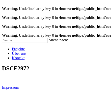
Warning
: Undefined array key 0 in
/home/ruettipa/public_html/rue
Warning
: Undefined array key 0 in
/home/ruettipa/public_html/rue
Warning
: Undefined array key 0 in
/home/ruettipa/public_html/rue
Warning
: Undefined array key 0 in
/home/ruettipa/public_html/rue
Suche nach:
Projekte
Über uns
Kontakt
DSCF2972
Impressum