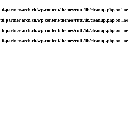
tti-partner-arch.ch/wp-content/themes/rutti/lib/cleanup.php
on lin
tti-partner-arch.ch/wp-content/themes/rutti/lib/cleanup.php
on lin
tti-partner-arch.ch/wp-content/themes/rutti/lib/cleanup.php
on lin
tti-partner-arch.ch/wp-content/themes/rutti/lib/cleanup.php
on lin