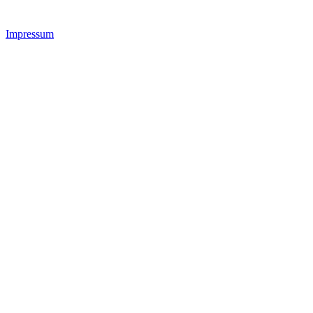
Impressum