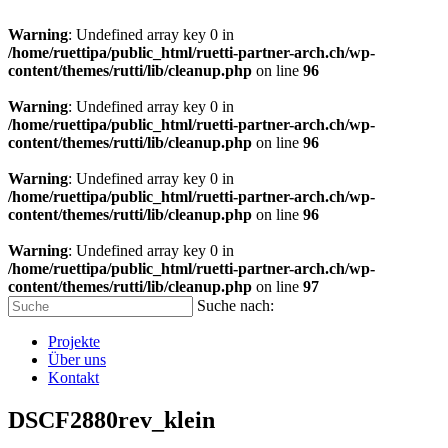
Warning
: Undefined array key 0 in
/home/ruettipa/public_html/ruetti-partner-arch.ch/wp-
content/themes/rutti/lib/cleanup.php
on line
96
Warning
: Undefined array key 0 in
/home/ruettipa/public_html/ruetti-partner-arch.ch/wp-
content/themes/rutti/lib/cleanup.php
on line
96
Warning
: Undefined array key 0 in
/home/ruettipa/public_html/ruetti-partner-arch.ch/wp-
content/themes/rutti/lib/cleanup.php
on line
96
Warning
: Undefined array key 0 in
/home/ruettipa/public_html/ruetti-partner-arch.ch/wp-
content/themes/rutti/lib/cleanup.php
on line
97
Suche nach:
Projekte
Über uns
Kontakt
DSCF2880rev_klein