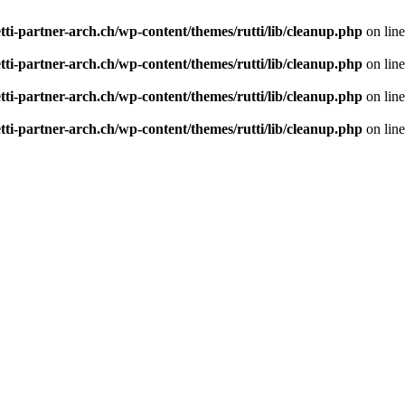
tti-partner-arch.ch/wp-content/themes/rutti/lib/cleanup.php
on lin
tti-partner-arch.ch/wp-content/themes/rutti/lib/cleanup.php
on lin
tti-partner-arch.ch/wp-content/themes/rutti/lib/cleanup.php
on lin
tti-partner-arch.ch/wp-content/themes/rutti/lib/cleanup.php
on lin