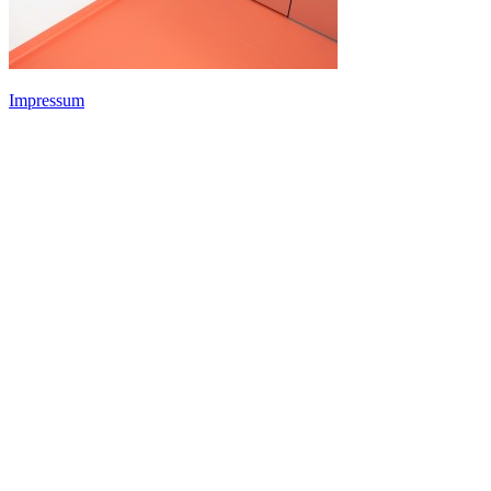
Impressum