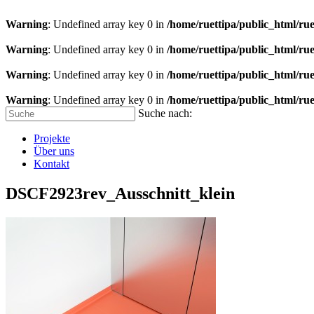
Warning
: Undefined array key 0 in
/home/ruettipa/public_html/rue
Warning
: Undefined array key 0 in
/home/ruettipa/public_html/rue
Warning
: Undefined array key 0 in
/home/ruettipa/public_html/rue
Warning
: Undefined array key 0 in
/home/ruettipa/public_html/rue
Suche nach:
Projekte
Über uns
Kontakt
DSCF2923rev_Ausschnitt_klein